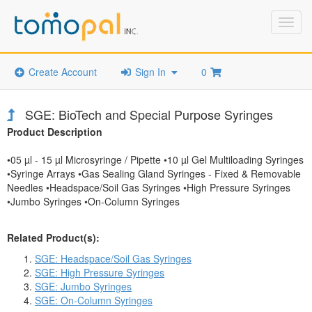
Toggl
navig
Create Account
Sign In
0
SGE: BioTech and Special Purpose Syringes
Product Description
•05 µl - 15 µl Microsyringe / Pipette •10 µl Gel Multiloading Syringes
•Syringe Arrays •Gas Sealing Gland Syringes - Fixed & Removable
Needles •Headspace/Soil Gas Syringes •High Pressure Syringes
•Jumbo Syringes •On-Column Syringes
Related Product(s):
SGE: Headspace/Soil Gas Syringes
SGE: High Pressure Syringes
SGE: Jumbo Syringes
SGE: On-Column Syringes