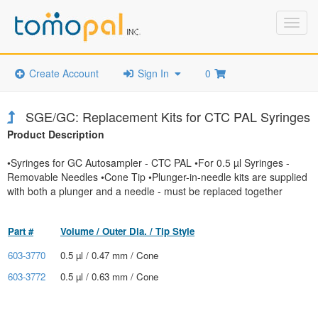
Toggl
navig
Create Account
Sign In
0
SGE/GC: Replacement Kits for CTC PAL Syringes
Product Description
•Syringes for GC Autosampler - CTC PAL •For 0.5 µl Syringes -
Removable Needles •Cone Tip •Plunger-in-needle kits are supplied
with both a plunger and a needle - must be replaced together
Part #
Volume / Outer Dia. / Tip Style
603-3770
0.5 µl / 0.47 mm / Cone
603-3772
0.5 µl / 0.63 mm / Cone