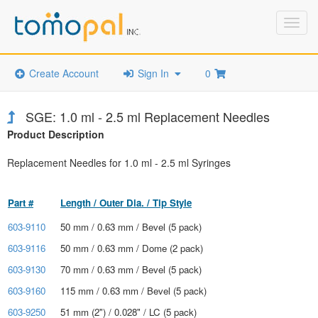
Toggl
navig
Create Account
Sign In
0
SGE: 1.0 ml - 2.5 ml Replacement Needles
Product Description
Replacement Needles for 1.0 ml - 2.5 ml Syringes
Part #
Length / Outer Dia. / Tip Style
603-9110
50 mm / 0.63 mm / Bevel (5 pack)
603-9116
50 mm / 0.63 mm / Dome (2 pack)
603-9130
70 mm / 0.63 mm / Bevel (5 pack)
603-9160
115 mm / 0.63 mm / Bevel (5 pack)
603-9250
51 mm (2") / 0.028" / LC (5 pack)