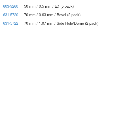
603-9260
50 mm / 0.5 mm / LC (5 pack)
631-5720
70 mm / 0.63 mm / Bevel (2 pack)
631-5722
70 mm / 1.07 mm / Side Hole/Dome (2 pack)