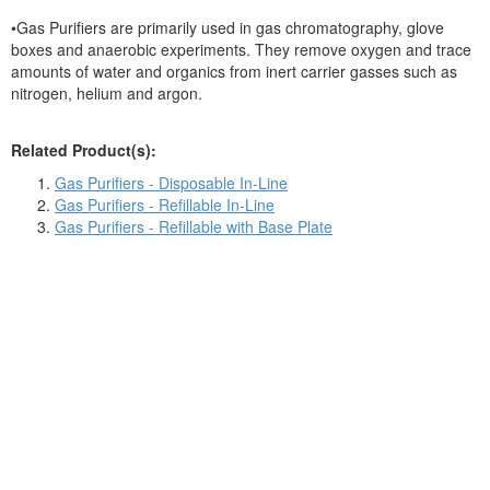
•Gas Purifiers are primarily used in gas chromatography, glove
boxes and anaerobic experiments. They remove oxygen and trace
amounts of water and organics from inert carrier gasses such as
nitrogen, helium and argon.
Related Product(s):
Gas Purifiers - Disposable In-Line
Gas Purifiers - Refillable In-Line
Gas Purifiers - Refillable with Base Plate