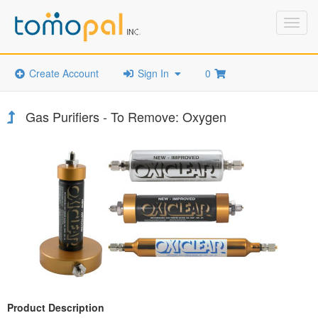
Toggl
navig
Create Account
Sign In
0
Gas Purifiers - To Remove: Oxygen
Product Description