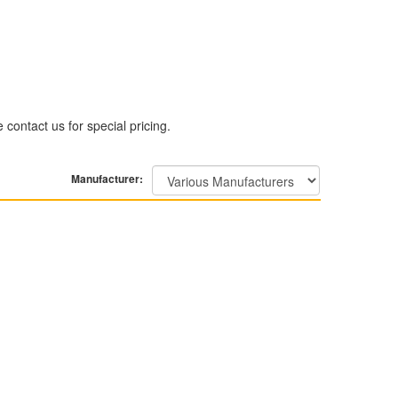
contact us for special pricing.
Manufacturer: