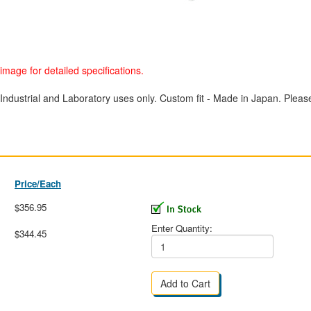
image for detailed specifications.
Industrial and Laboratory uses only. Custom fit - Made in Japan. Please 
Price/Each
$356.95
Enter Quantity:
$344.45