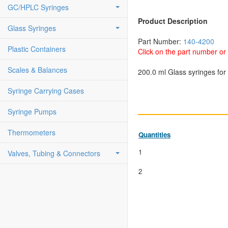
GC/HPLC Syringes
Product Description
Glass Syringes
Part Number:
140-4200
Plastic Containers
Click on the part number or 
Scales & Balances
200.0 ml Glass syringes for 
Syringe Carrying Cases
Syringe Pumps
Thermometers
Quantities
1
Valves, Tubing & Connectors
2