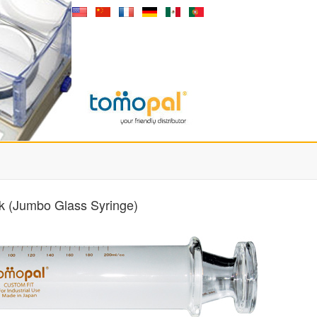
k (Jumbo Glass Syringe)