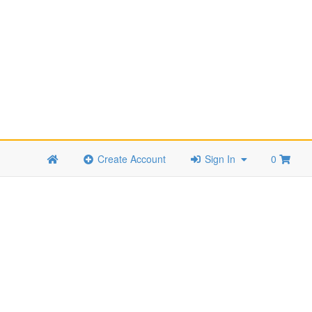
Create Account
Sign In
0