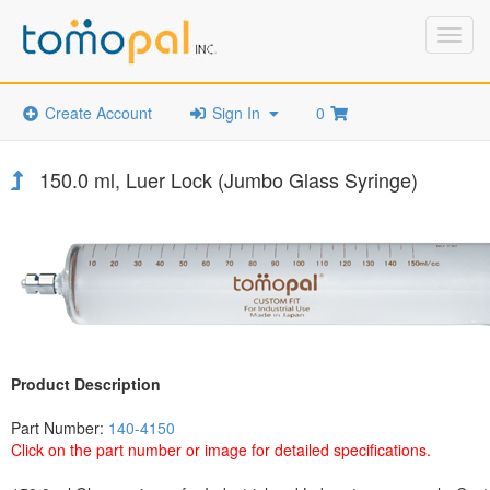
Toggl
navig
Create Account
Sign In
0
150.0 ml, Luer Lock (Jumbo Glass Syringe)
Product Description
Part Number:
140-4150
Click on the part number or image for detailed specifications.