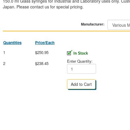
150.0 ml Glass syringes for Industrial and Laboratory uses only. Cust
Japan. Please contact us for special pricing.
Manufacturer:
Quantities
Price/Each
1
$250.95
Enter Quantity:
2
$238.45