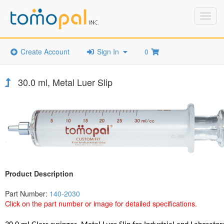
Toggl
navig
Create Account
Sign In
0
30.0 ml, Metal Luer Slip
Product Description
Part Number:
140-2030
Click on the part number or image for detailed specifications.