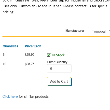
30.0 ml Glass syringes,
Metal Luer Slip
for Industrial and Laborator
uses only. Custom fit - Made in Japan. Please contact us for special
pricing.
Manufacturer:
Quantities
Price/Each
6
$29.95
Enter Quantity:
12
$28.75
Click here
for similar products.