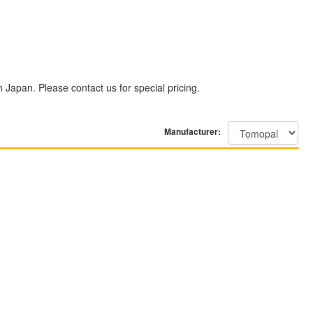
n Japan. Please contact us for special pricing.
Manufacturer: