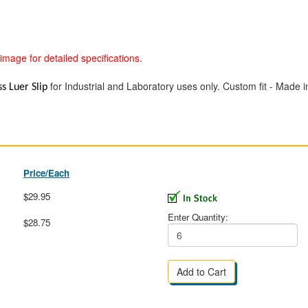
image for detailed specifications.
for Industrial and Laboratory uses only. Custom fit - Made i
ss Luer Slip
Price/Each
$29.95
Enter Quantity:
$28.75