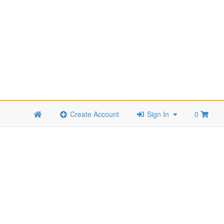
Create Account
Sign In
0