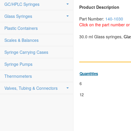
GC/HPLC Syringes
Product Description
Glass Syringes
Part Number:
140-1030
Click on the part number or 
Plastic Containers
30.0 ml Glass syringes,
Gla
Scales & Balances
Syringe Carrying Cases
Syringe Pumps
Quantities
Thermometers
6
Valves, Tubing & Connectors
12