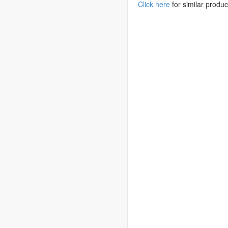
Click here
for similar produc