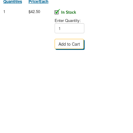
Quantities
Price/Each
1
$42.50
Enter Quantity: