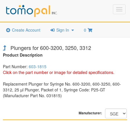
Toggl
navig
Create Account
Sign In
0
Plungers for 600-3200, 3250, 3312
Product Description
Part Number:
603-1815
Click on the part number or image for detailed specifications.
Replacement Plunger for Syringe No. 600-3200, 600-3250, 600-
3312, 25 µl Plunger, Packet of 1, Syringe Code: P25-GT
(Manufacturer Part No. 031815)
Manufacturer: