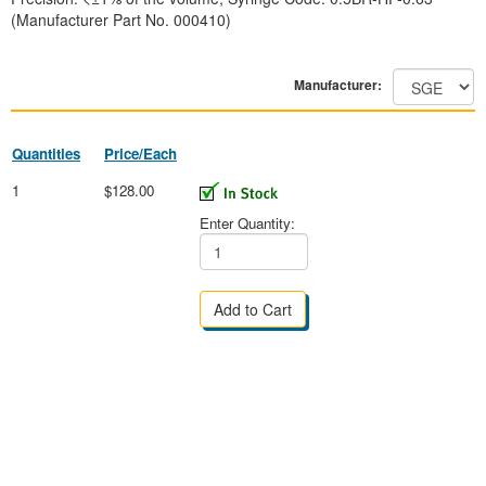
(Manufacturer Part No. 000410)
Manufacturer:
Quantities
Price/Each
1
$128.00
Enter Quantity: