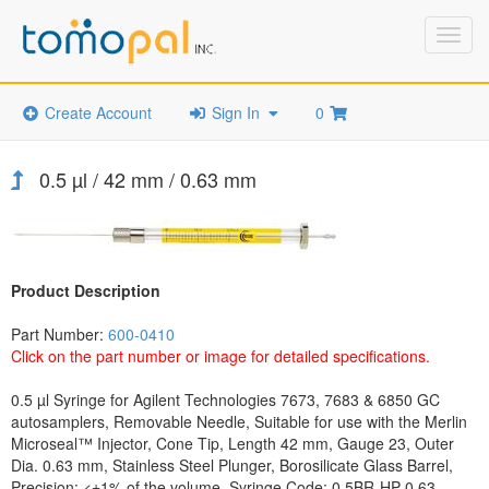
Toggl
navig
Create Account
Sign In
0
0.5 µl / 42 mm / 0.63 mm
Product Description
Part Number:
600-0410
Click on the part number or image for detailed specifications.
0.5 µl Syringe for Agilent Technologies 7673, 7683 & 6850 GC
autosamplers, Removable Needle, Suitable for use with the Merlin
Microseal™ Injector, Cone Tip, Length 42 mm, Gauge 23, Outer
Dia. 0.63 mm, Stainless Steel Plunger, Borosilicate Glass Barrel,
Precision: <±1% of the volume, Syringe Code: 0.5BR-HP-0.63