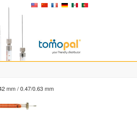
 42 mm / 0.47/0.63 mm