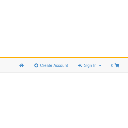
Create Account
Sign In
0