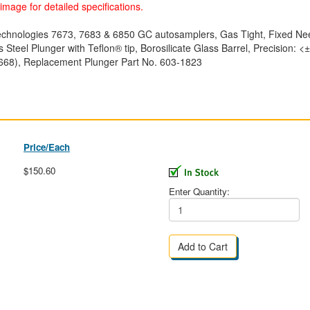
image for detailed specifications.
 Technologies 7673, 7683 & 6850 GC autosamplers, Gas Tight, Fixed 
s Steel Plunger with Teflon® tip, Borosilicate Glass Barrel, Precision
668), Replacement Plunger Part No. 603-1823
Price/Each
$150.60
Enter Quantity: