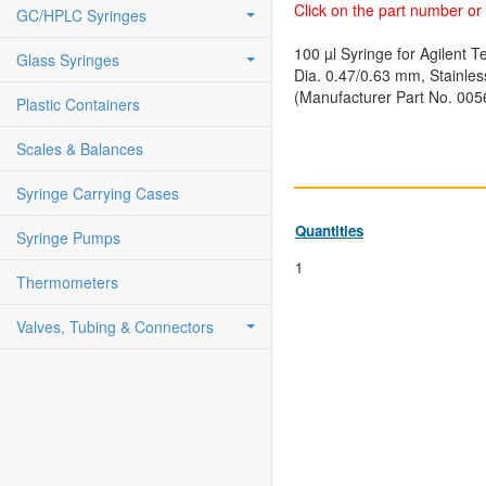
Click on the part number or 
GC/HPLC Syringes
100 µl Syringe for Agilent
Glass Syringes
Dia. 0.47/0.63 mm, Stainles
(Manufacturer Part No. 005
Plastic Containers
Scales & Balances
Syringe Carrying Cases
Quantities
Syringe Pumps
1
Thermometers
Valves, Tubing & Connectors