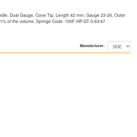
Needle, Dual Gauge, Cone Tip, Length 42 mm, Gauge 23-26, Outer
: <±1% of the volume, Syringe Code: 100F-HP-GT-0.63/47
Manufacturer: